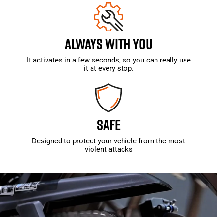
ALWAYS WITH YOU
It activates in a few seconds, so you can really use
it at every stop.
SAFE
Designed to protect your vehicle from the most
violent attacks