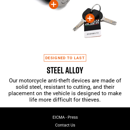
DESIGNED TO LAST
STEEL ALLOY
Our motorcycle anti-theft devices are made of
solid steel, resistant to cutting, and their
placement on the vehicle is designed to make
life more difficult for thieves.
EICMA - Press
Contact Us