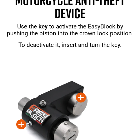
MOTORCYCLE ANTI-THEFT
DEVICE
Use the
key
to activate the EasyBlock by
pushing the piston into the crown lock position.
To deactivate it, insert and turn the key.