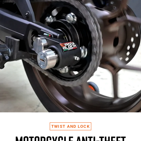
TWIST AND LOCK