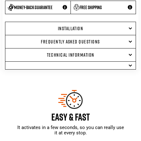
Money-back guarantee
Free shipping
INSTALLATION
FREQUENTLY ASKED QUESTIONS
TECHNICAL INFORMATION
EASY & FAST
It activates in a few seconds, so you can really use
it at every stop.