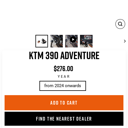
CLO
(ES
KTM 390 ADVENTURE
$276.00
List
price
YEAR
from 2024 onwards
ADD TO CART
FIND THE NEAREST DEALER