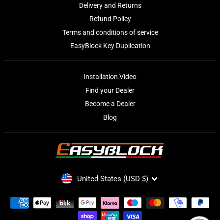
Delivery and Returns
Refund Policy
Terms and conditions of service
EasyBlock Key Duplication
Installation Video
Find your Dealer
Become a Dealer
Blog
CURRENCY
United States (USD $)