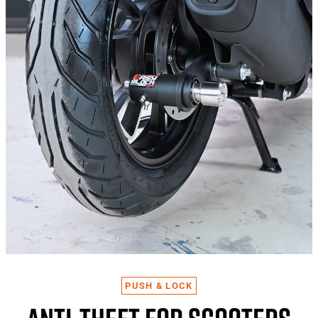
PUSH & LOCK