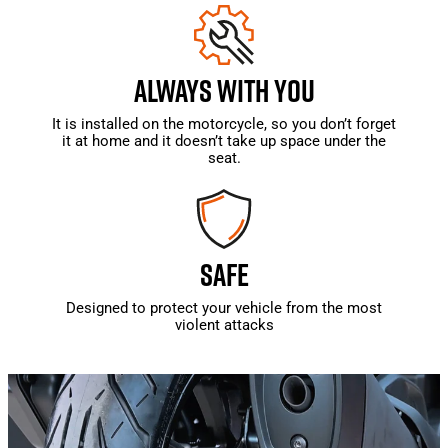
ALWAYS WITH YOU
It is installed on the motorcycle, so you don’t forget
it at home and it doesn’t take up space under the
seat.
SAFE
Designed to protect your vehicle from the most
violent attacks