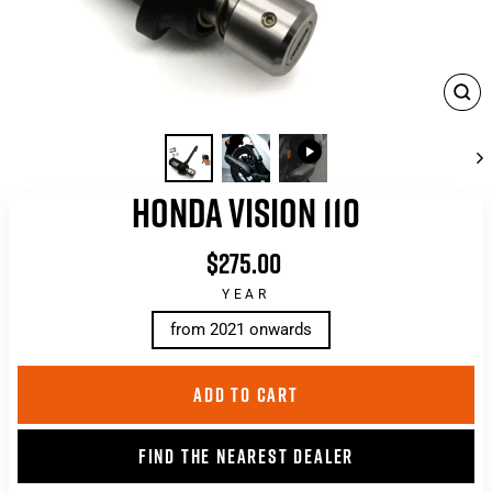
CLO
(ES
HONDA VISION 110
$275.00
List
price
YEAR
from 2021 onwards
ADD TO CART
FIND THE NEAREST DEALER