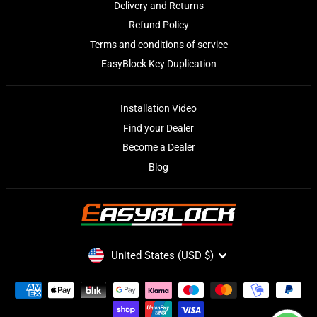
Delivery and Returns
Refund Policy
Terms and conditions of service
EasyBlock Key Duplication
Installation Video
Find your Dealer
Become a Dealer
Blog
CURRENCY
United States (USD $)