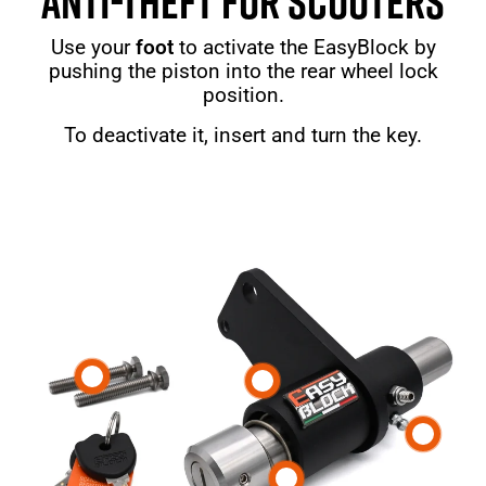
ANTI-THEFT FOR SCOOTERS
Use your
foot
to activate the EasyBlock by
pushing the piston into the rear wheel lock
position.
To deactivate it, insert and turn the key.