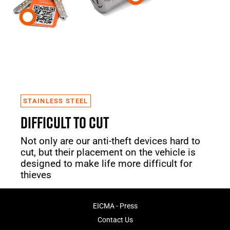
STAINLESS STEEL
DIFFICULT TO CUT
Not only are our anti-theft devices hard to
cut, but their placement on the vehicle is
designed to make life more difficult for
thieves
EICMA - Press
Contact Us