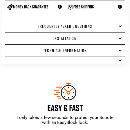
Money-back guarantee
Free shipping
FREQUENTLY ASKED QUESTIONS
INSTALLATION
TECHNICAL INFORMATION
EASY & FAST
It only takes a few seconds to protect your Scooter
with an EasyBlock lock.