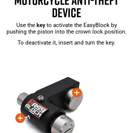
MOTORCYCLE ANTI-THEFT
DEVICE
Use the
key
to activate the EasyBlock by
pushing the piston into the crown lock position.
To deactivate it, insert and turn the key.