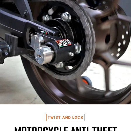
TWIST AND LOCK