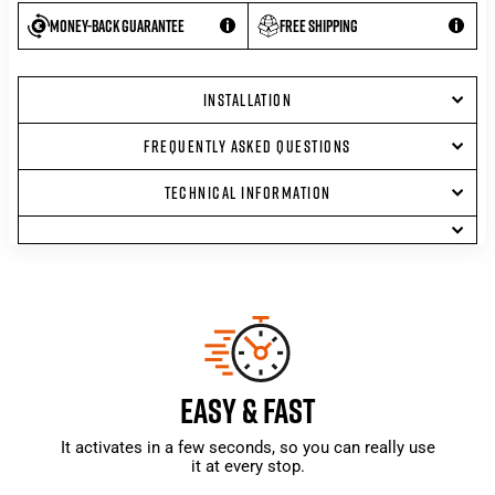
Money-back guarantee
Free shipping
INSTALLATION
FREQUENTLY ASKED QUESTIONS
TECHNICAL INFORMATION
EASY & FAST
It activates in a few seconds, so you can really use
it at every stop.