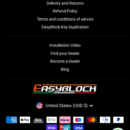
Delivery and Returns
Refund Policy
Terms and conditions of service
EasyBlock Key Duplication
Installation Video
Find your Dealer
Become a Dealer
Blog
CURRENCY
United States (USD $)