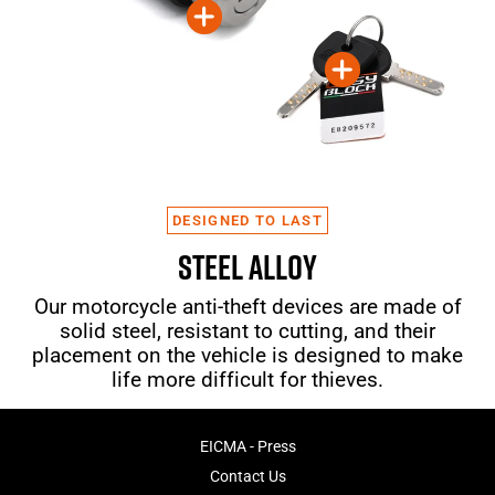
DESIGNED TO LAST
STEEL ALLOY
Our motorcycle anti-theft devices are made of
solid steel, resistant to cutting, and their
placement on the vehicle is designed to make
life more difficult for thieves.
EICMA - Press
Contact Us