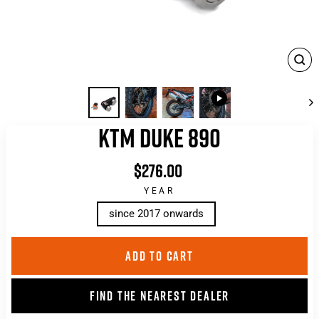
CLO
(ES
KTM DUKE 890
$276.00
List
price
YEAR
since 2017 onwards
ADD TO CART
FIND THE NEAREST DEALER