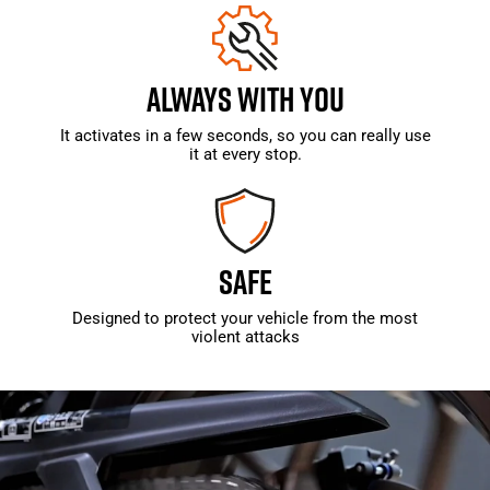
ALWAYS WITH YOU
It activates in a few seconds, so you can really use
it at every stop.
SAFE
Designed to protect your vehicle from the most
violent attacks