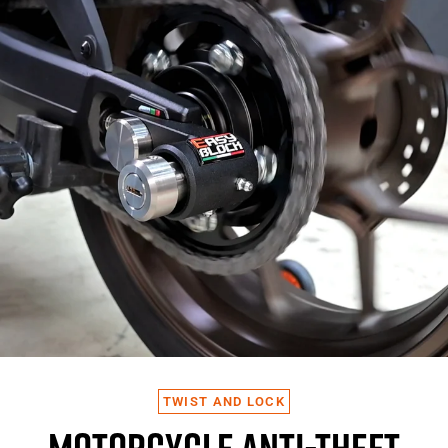
TWIST AND LOCK