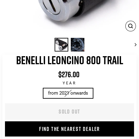
CLO
(ES
BENELLI LEONCINO 800 TRAIL
$276.00
List
price
YEAR
from 2021 onwards
SOLD OUT
FIND THE NEAREST DEALER