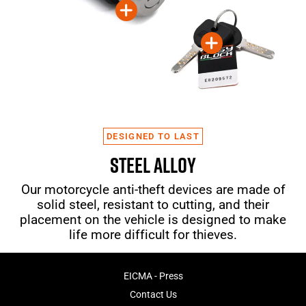
DESIGNED TO LAST
STEEL ALLOY
Our motorcycle anti-theft devices are made of
solid steel, resistant to cutting, and their
placement on the vehicle is designed to make
life more difficult for thieves.
EICMA - Press
Contact Us