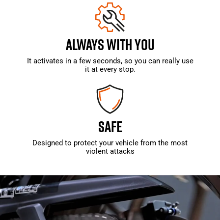
ALWAYS WITH YOU
It activates in a few seconds, so you can really use
it at every stop.
SAFE
Designed to protect your vehicle from the most
violent attacks