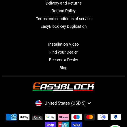
Delivery and Returns
Refund Policy
Terms and conditions of service
EasyBlock Key Duplication
Installation Video
Find your Dealer
Become a Dealer
Blog
CURRENCY
United States (USD $)