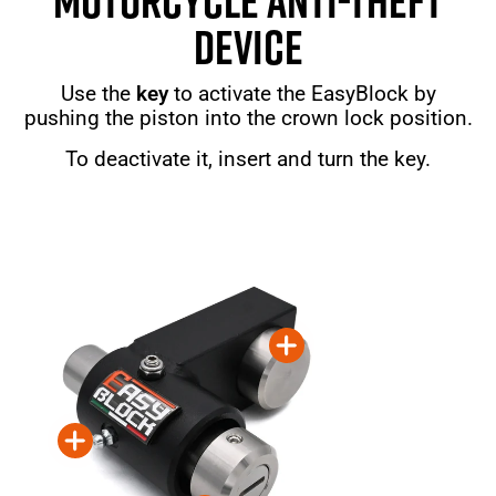
MOTORCYCLE ANTI-THEFT
DEVICE
Use the
key
to activate the EasyBlock by
pushing the piston into the crown lock position.
To deactivate it, insert and turn the key.