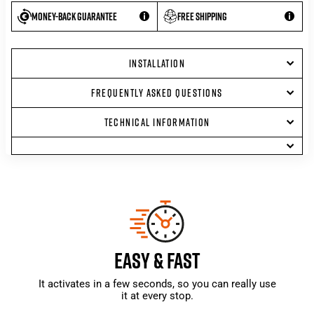
Money-back guarantee
Free shipping
INSTALLATION
FREQUENTLY ASKED QUESTIONS
TECHNICAL INFORMATION
EASY & FAST
It activates in a few seconds, so you can really use
it at every stop.