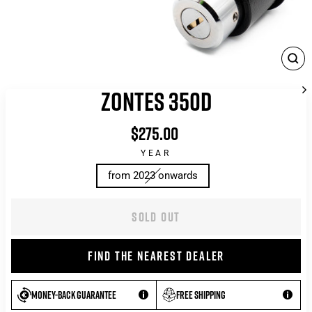
CLO
(ES
ZONTES 350D
$275.00
List
price
YEAR
from 2023 onwards
SOLD OUT
FIND THE NEAREST DEALER
Money-back guarantee
Free shipping