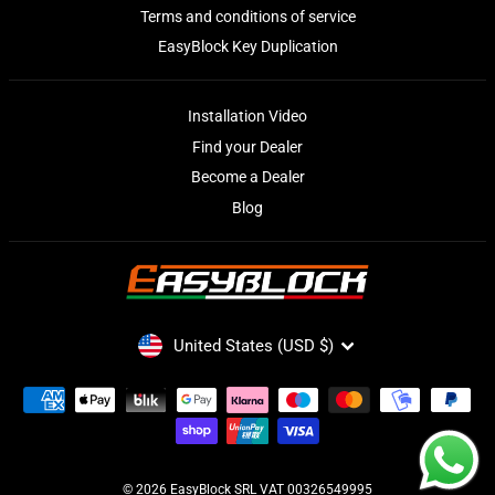
Terms and conditions of service
EasyBlock Key Duplication
Installation Video
Find your Dealer
Become a Dealer
Blog
CURRENCY
United States (USD $)
© 2026 EasyBlock SRL VAT 00326549995