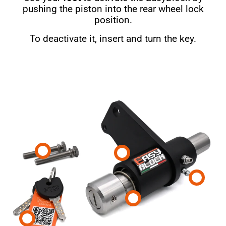
pushing the piston into the rear wheel lock
position.
To deactivate it, insert and turn the key.