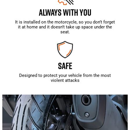
ALWAYS WITH YOU
It is installed on the motorcycle, so you don’t forget
it at home and it doesn’t take up space under the
seat.
SAFE
Designed to protect your vehicle from the most
violent attacks