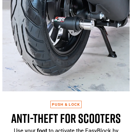
PUSH & LOCK
ANTI-THEFT FOR SCOOTERS
Use your
foot
to activate the EasyBlock by