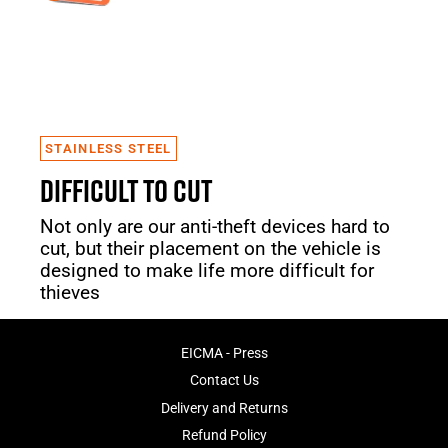
STAINLESS STEEL
DIFFICULT TO CUT
Not only are our anti-theft devices hard to
cut, but their placement on the vehicle is
designed to make life more difficult for
thieves
EICMA - Press
Contact Us
Delivery and Returns
Refund Policy