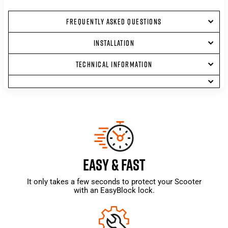
FREQUENTLY ASKED QUESTIONS
INSTALLATION
TECHNICAL INFORMATION
EASY & FAST
It only takes a few seconds to protect your Scooter
with an EasyBlock lock.